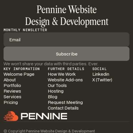
Pennine Website
Design & Development
MONTHLY NEWSLETTER
We won’t share your data with third parties. Ever.
KEY INFORMATION
FURTHER DETAILS
SOCIAL
Welcome Page
How We Work
Linkedin
About
Website Add-ons
X (Twitter)
Portfolio
Our Tools
Reviews
Hosting
Services
Blog
Pricing
Request Meeting
Contact Details
© Copyright
Pennine Website Design & Development