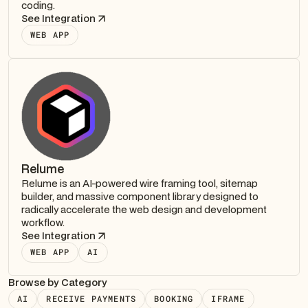
coding.
See Integration
WEB APP
Relume
Relume is an AI-powered wire framing tool, sitemap
builder, and massive component library designed to
radically accelerate the web design and development
workflow.
See Integration
WEB APP
AI
Browse by Category
AI
RECEIVE PAYMENTS
BOOKING
IFRAME