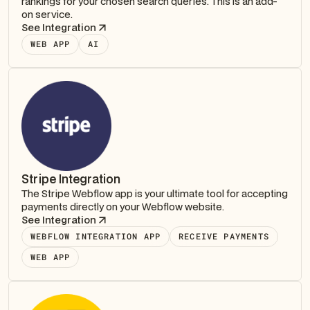
rankings for your chosen search queries. This is an add-
on service.
See Integration
WEB APP
AI
Stripe Integration
The Stripe Webflow app is your ultimate tool for accepting
payments directly on your Webflow website.
See Integration
WEBFLOW INTEGRATION APP
RECEIVE PAYMENTS
WEB APP