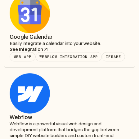
Google Calendar
Easily integrate a calendar into your website.
See Integration
WEB APP
WEBFLOW INTEGRATION APP
IFRAME
Webflow
Webflow is a powerful visual web design and
development platform that bridges the gap between
simple DIY website builders and custom front-end