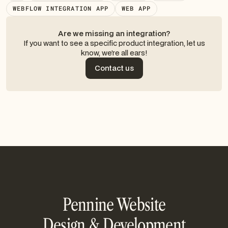
WEBFLOW INTEGRATION APP
WEB APP
Are we missing an integration?
If you want to see a specific product integration, let us
know, we’re all ears!
Contact us
Contact us
Pennine Website
Design & Development