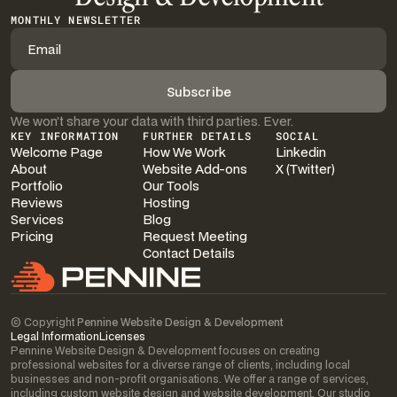
MONTHLY NEWSLETTER
We won’t share your data with third parties. Ever.
KEY INFORMATION
FURTHER DETAILS
SOCIAL
Welcome Page
How We Work
Linkedin
About
Website Add-ons
X (Twitter)
Portfolio
Our Tools
Reviews
Hosting
Services
Blog
Pricing
Request Meeting
Contact Details
© Copyright
Pennine Website Design & Development
Legal Information
Licenses
Pennine Website Design & Development focuses on creating
professional websites for a diverse range of clients, including local
businesses and non-profit organisations. We offer a range of services,
including custom website design and website development. Our studio