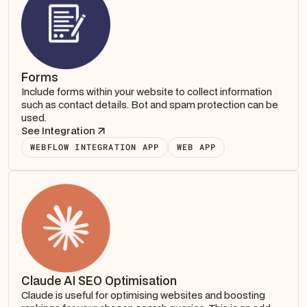
Forms
Include forms within your website to collect information
such as contact details. Bot and spam protection can be
used.
See Integration
WEBFLOW INTEGRATION APP
WEB APP
Claude AI SEO Optimisation
Claude is useful for optimising websites and boosting