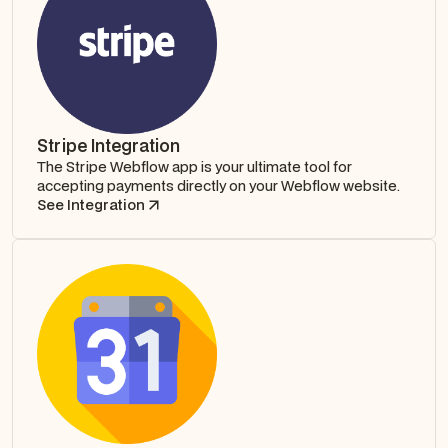
Stripe Integration
The Stripe Webflow app is your ultimate tool for
accepting payments directly on your Webflow website.
See Integration