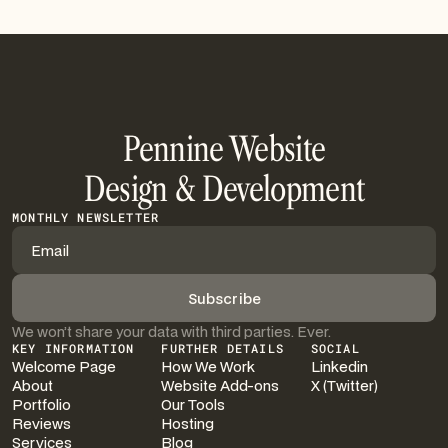
Pennine Website
Design & Development
MONTHLY NEWSLETTER
We won’t share your data with third parties. Ever.
KEY INFORMATION
FURTHER DETAILS
SOCIAL
Welcome Page
How We Work
Linkedin
About
Website Add-ons
X (Twitter)
Portfolio
Our Tools
Reviews
Hosting
Services
Blog