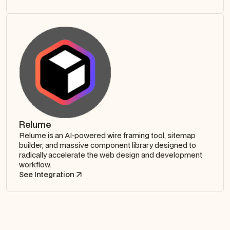
Relume
Relume is an AI-powered wire framing tool, sitemap
builder, and massive component library designed to
radically accelerate the web design and development
workflow.
See Integration