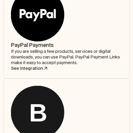
PayPal Payments
If you are selling a few products, services or digital
downloads, you can use PayPal. PayPal Payment Links
make it easy to accept payments.
See Integration