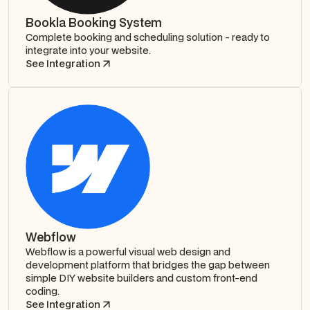
Bookla Booking System
Complete booking and scheduling solution - ready to
integrate into your website.
See Integration
Webflow
Webflow is a powerful visual web design and
development platform that bridges the gap between
simple DIY website builders and custom front-end
coding.
See Integration