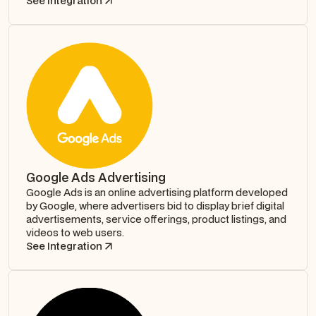
See Integration
Google Ads Advertising
Google Ads is an online advertising platform developed
by Google, where advertisers bid to display brief digital
advertisements, service offerings, product listings, and
videos to web users.
See Integration