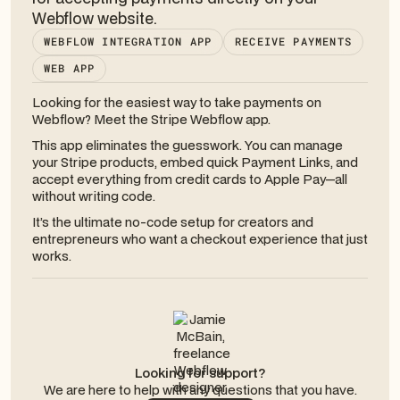
Webflow website.
WEBFLOW INTEGRATION APP
RECEIVE PAYMENTS
WEB APP
Looking for the easiest way to take payments on
Webflow? Meet the Stripe Webflow app.
This app eliminates the guesswork. You can manage
your Stripe products, embed quick Payment Links, and
accept everything from credit cards to Apple Pay—all
without writing code.
It’s the ultimate no-code setup for creators and
entrepreneurs who want a checkout experience that just
works.
Looking for support?
We are here to help with any questions that you have.