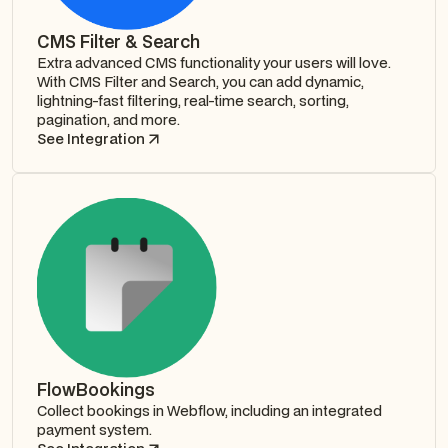
CMS Filter & Search
Extra advanced CMS functionality your users will love.
With CMS Filter and Search, you can add dynamic,
lightning-fast filtering, real-time search, sorting,
pagination, and more.
See Integration
FlowBookings
Collect bookings in Webflow, including an integrated
payment system.