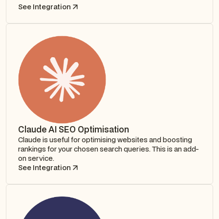
See Integration
Claude AI SEO Optimisation
Claude is useful for optimising websites and boosting
rankings for your chosen search queries. This is an add-
on service.
See Integration