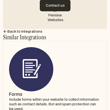
Contact us
Contact us
Back to Integrations
Similar Integrations
Forms
Include forms within your website to collect information
such as contact details. Bot and spam protection can
be used.