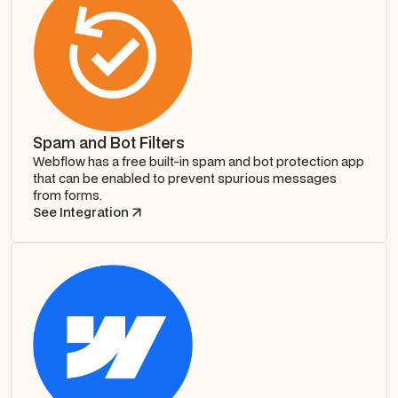
Spam and Bot Filters
Webflow has a free built-in spam and bot protection app
that can be enabled to prevent spurious messages
from forms.
See Integration