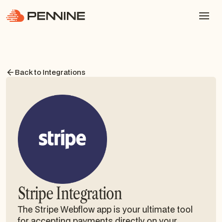
Back to Integrations
Stripe Integration
The Stripe Webflow app is your ultimate tool
for accepting payments directly on your