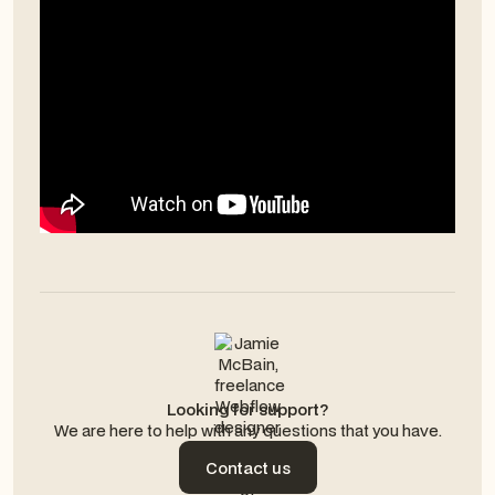
Looking for support?
We are here to help with any questions that you have.
Contact us