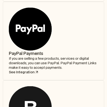
PayPal Payments
If you are selling a few products, services or digital
downloads, you can use PayPal. PayPal Payment Links
make it easy to accept payments.
See Integration