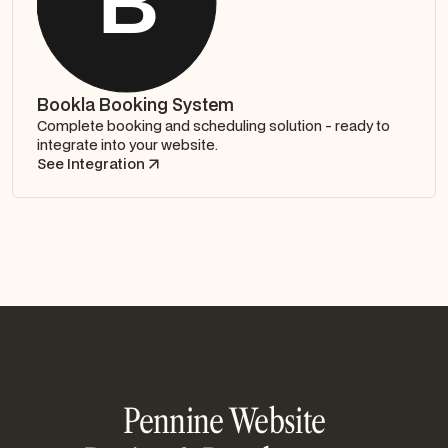
Bookla Booking System
Complete booking and scheduling solution - ready to
integrate into your website.
See Integration
Pennine Website