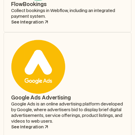
FlowBookings
Collect bookings in Webflow, including an integrated
payment system.
See Integration
Google Ads Advertising
Google Ads is an online advertising platform developed
by Google, where advertisers bid to display brief digital
advertisements, service offerings, product listings, and
videos to web users.
See Integration