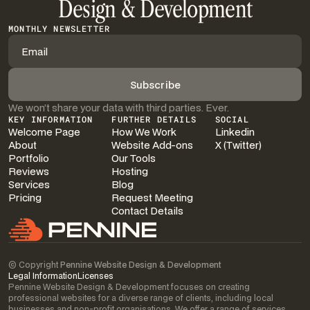
Design & Development
MONTHLY NEWSLETTER
We won’t share your data with third parties. Ever.
KEY INFORMATION
FURTHER DETAILS
SOCIAL
Welcome Page
How We Work
Linkedin
About
Website Add-ons
X (Twitter)
Portfolio
Our Tools
Reviews
Hosting
Services
Blog
Pricing
Request Meeting
Contact Details
© Copyright
Pennine Website Design & Development
Legal Information
Licenses
Pennine Website Design & Development focuses on creating
professional websites for a diverse range of clients, including local
businesses and non-profit organisations. We offer a range of services,