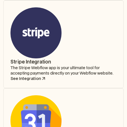
Stripe Integration
The Stripe Webflow app is your ultimate tool for
accepting payments directly on your Webflow website.
See Integration