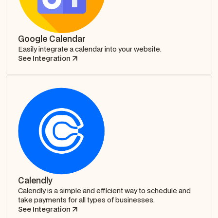
Google Calendar
Easily integrate a calendar into your website.
See Integration
Calendly
Calendly is a simple and efficient way to schedule and
take payments for all types of businesses.
See Integration