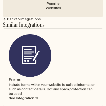
Contact us
Back to Integrations
Similar Integrations
Forms
Include forms within your website to collect information
such as contact details. Bot and spam protection can
be used.
See Integration