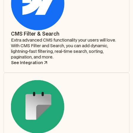
CMS Filter & Search
Extra advanced CMS functionality your users will love.
With CMS Filter and Search, you can add dynamic,
lightning-fast filtering, real-time search, sorting,
pagination, and more.
See Integration