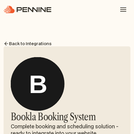
Back to Integrations
Bookla Booking System
Complete booking and scheduling solution -
ready to integrate into your website.