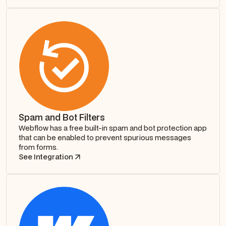
Spam and Bot Filters
Webflow has a free built-in spam and bot protection app
that can be enabled to prevent spurious messages
from forms.
See Integration