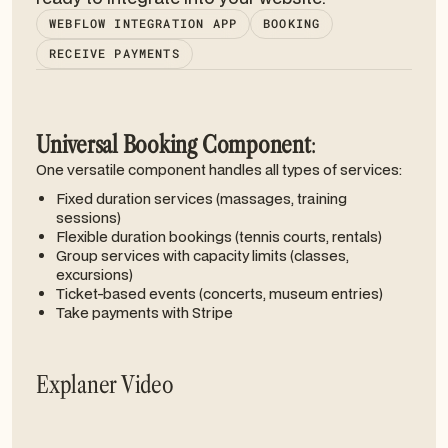
WEBFLOW INTEGRATION APP
BOOKING
RECEIVE PAYMENTS
Universal Booking Component
:
One versatile component handles all types of services:
Fixed duration services (massages, training
sessions)
Flexible duration bookings (tennis courts, rentals)
Group services with capacity limits (classes,
excursions)
Ticket-based events (concerts, museum entries)
Take payments with Stripe
Explaner Video