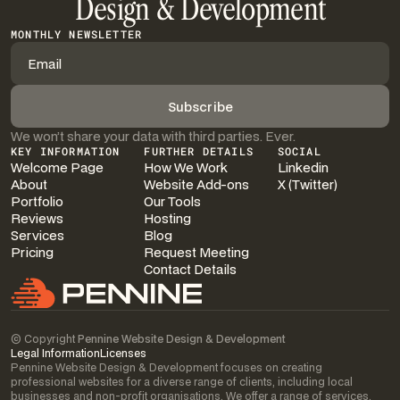
Design & Development
MONTHLY NEWSLETTER
We won’t share your data with third parties. Ever.
KEY INFORMATION
FURTHER DETAILS
SOCIAL
Welcome Page
How We Work
Linkedin
About
Website Add-ons
X (Twitter)
Portfolio
Our Tools
Reviews
Hosting
Services
Blog
Pricing
Request Meeting
Contact Details
© Copyright
Pennine Website Design & Development
Legal Information
Licenses
Pennine Website Design & Development focuses on creating
professional websites for a diverse range of clients, including local
businesses and non-profit organisations. We offer a range of services,