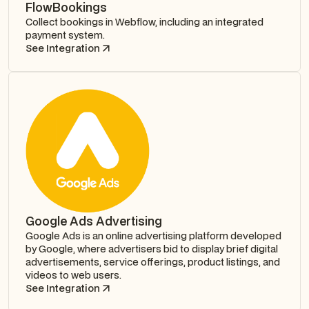
FlowBookings
Collect bookings in Webflow, including an integrated
payment system.
See Integration
Google Ads Advertising
Google Ads is an online advertising platform developed
by Google, where advertisers bid to display brief digital
advertisements, service offerings, product listings, and
videos to web users.
See Integration