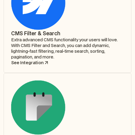
CMS Filter & Search
Extra advanced CMS functionality your users will love.
With CMS Filter and Search, you can add dynamic,
lightning-fast filtering, real-time search, sorting,
pagination, and more.
See Integration