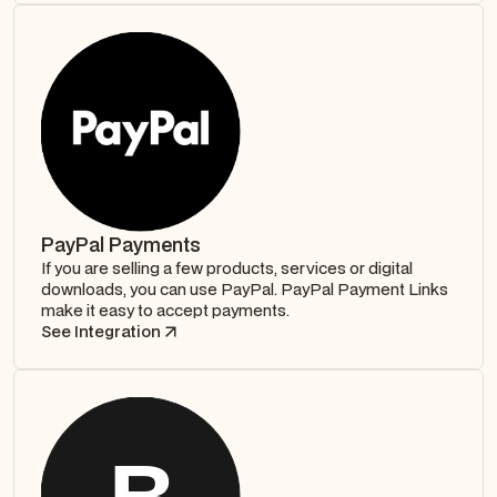
PayPal Payments
If you are selling a few products, services or digital
downloads, you can use PayPal. PayPal Payment Links
make it easy to accept payments.
See Integration