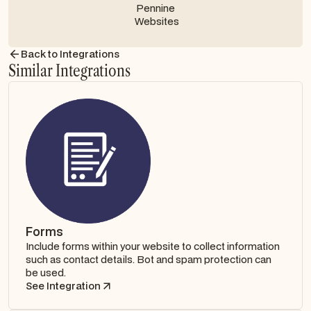
Contact us
Back to Integrations
Similar Integrations
Forms
Include forms within your website to collect information
such as contact details. Bot and spam protection can
be used.
See Integration