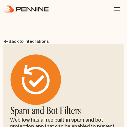
Back to Integrations
Spam and Bot Filters
Webflow has a free built-in spam and bot
protection app that can be enabled to prevent