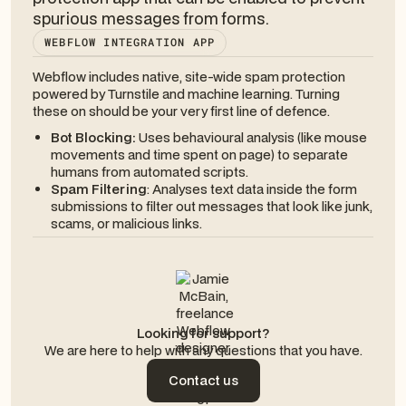
spurious messages from forms.
WEBFLOW INTEGRATION APP
Webflow includes native, site-wide spam protection
powered by Turnstile and machine learning. Turning
these on should be your very first line of defence.
Bot Blocking:
Uses behavioural analysis (like mouse
movements and time spent on page) to separate
humans from automated scripts.
Spam Filtering
: Analyses text data
inside
the form
submissions to filter out messages that look like junk,
scams, or malicious links.
Looking for support?
We are here to help with any questions that you have.
Contact us