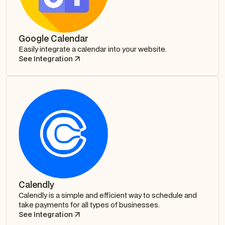
Google Calendar
Easily integrate a calendar into your website.
See Integration
Calendly
Calendly is a simple and efficient way to schedule and
take payments for all types of businesses.
See Integration