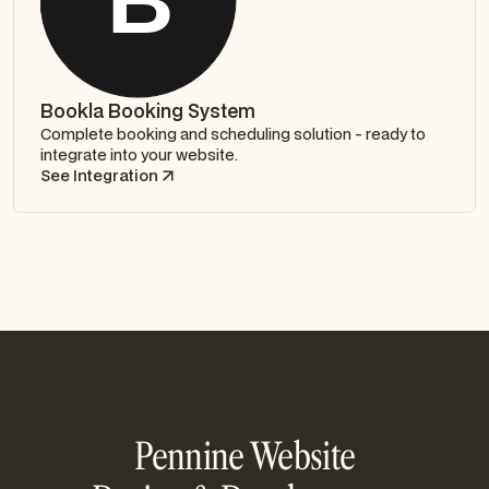
Bookla Booking System
Complete booking and scheduling solution - ready to
integrate into your website.
See Integration
Pennine Website