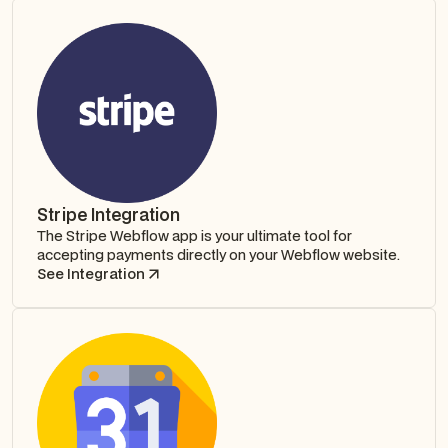
Stripe Integration
The Stripe Webflow app is your ultimate tool for
accepting payments directly on your Webflow website.
See Integration