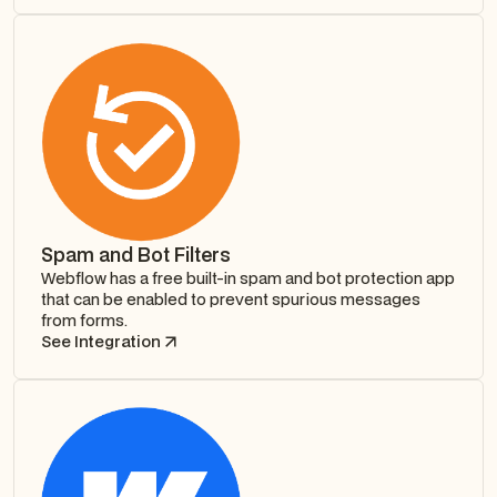
Spam and Bot Filters
Webflow has a free built-in spam and bot protection app
that can be enabled to prevent spurious messages
from forms.
See Integration