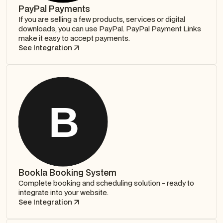
PayPal Payments
If you are selling a few products, services or digital
downloads, you can use PayPal. PayPal Payment Links
make it easy to accept payments.
See Integration
Bookla Booking System
Complete booking and scheduling solution - ready to
integrate into your website.
See Integration