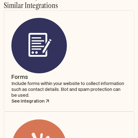
Similar Integrations
Forms
Include forms within your website to collect information
such as contact details. Bot and spam protection can
be used.
See Integration