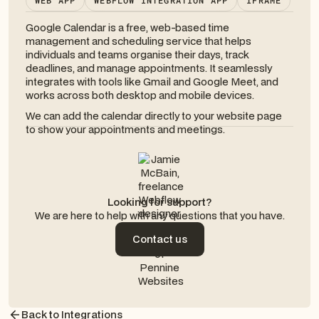
WEB APP
WEBFLOW INTEGRATION APP
IFRAME
Google Calendar is a free, web-based time
management and scheduling service that helps
individuals and teams organise their days, track
deadlines, and manage appointments. It seamlessly
integrates with tools like Gmail and Google Meet, and
works across both desktop and mobile devices.
We can add the calendar directly to your website page
to show your appointments and meetings.
Looking for support?
We are here to help with any questions that you have.
Contact us
Contact us
Back to Integrations