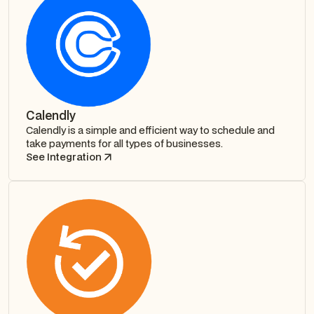
Calendly
Calendly is a simple and efficient way to schedule and
take payments for all types of businesses.
See Integration