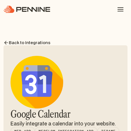
Back to Integrations
Google Calendar
Easily integrate a calendar into your website.