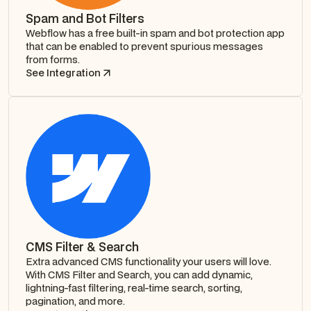
Spam and Bot Filters
Webflow has a free built-in spam and bot protection app
that can be enabled to prevent spurious messages
from forms.
See Integration
CMS Filter & Search
Extra advanced CMS functionality your users will love.
With CMS Filter and Search, you can add dynamic,
lightning-fast filtering, real-time search, sorting,
pagination, and more.