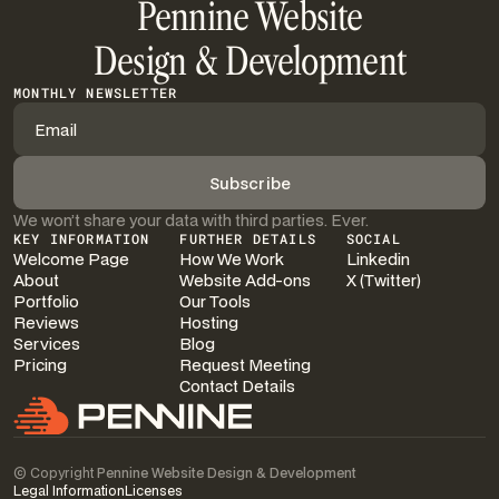
Pennine Website
Design & Development
MONTHLY NEWSLETTER
We won’t share your data with third parties. Ever.
KEY INFORMATION
FURTHER DETAILS
SOCIAL
Welcome Page
How We Work
Linkedin
About
Website Add-ons
X (Twitter)
Portfolio
Our Tools
Reviews
Hosting
Services
Blog
Pricing
Request Meeting
Contact Details
© Copyright
Pennine Website Design & Development
Legal Information
Licenses