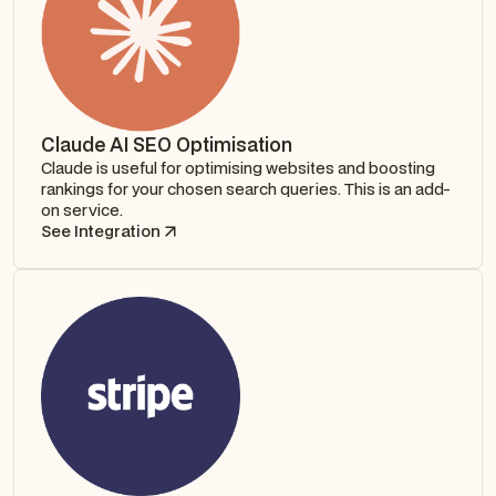
Claude AI SEO Optimisation
Claude is useful for optimising websites and boosting
rankings for your chosen search queries. This is an add-
on service.
See Integration