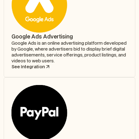
Google Ads Advertising
Google Ads is an online advertising platform developed
by Google, where advertisers bid to display brief digital
advertisements, service offerings, product listings, and
videos to web users.
See Integration