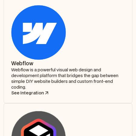
Webflow
Webflow is a powerful visual web design and
development platform that bridges the gap between
simple DIY website builders and custom front-end
coding.
See Integration