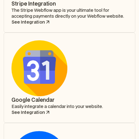
Stripe Integration
The Stripe Webflow app is your ultimate tool for
accepting payments directly on your Webflow website.
See Integration
Google Calendar
Easily integrate a calendar into your website.
See Integration