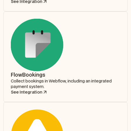
See Integration
FlowBookings
Collect bookings in Webflow, including an integrated
payment system.
See Integration