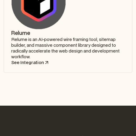
Relume
Relume is an AI-powered wire framing tool, sitemap
builder, and massive component library designed to
radically accelerate the web design and development
workflow.
See Integration